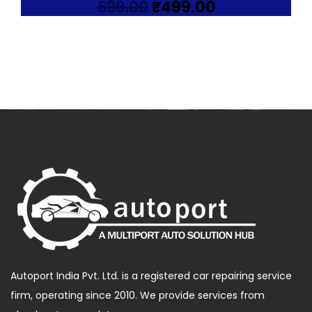
Original
Current
699.00
₹
499.00
price
price
was:
is:
₹699.00.
₹499.00.
Autoport India Pvt. Ltd. is a registered car repairing service
firm, operating since 2010. We provide services from