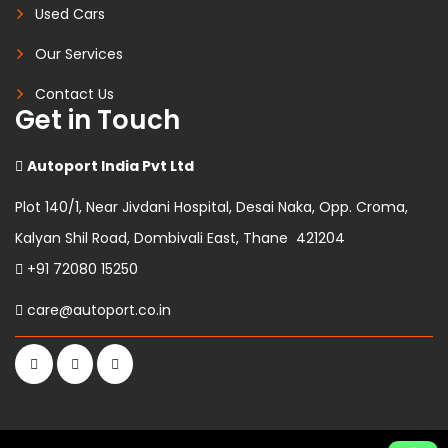
Used Cars
Our Services
Contact Us
Get in Touch
Autoport India Pvt Ltd
Plot 140/1, Near Jivdani Hospital, Desai Naka, Opp. Croma,
Kalyan Shil Road, Dombivali East, Thane 421204
+91 72080 15250
care@autoport.co.in