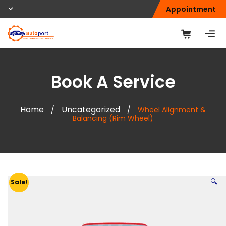
Appointment
Book A Service
Home
Uncategorized
/
/
Wheel Alignment &
Balancing (Rim Wheel)
🔍
Sale!