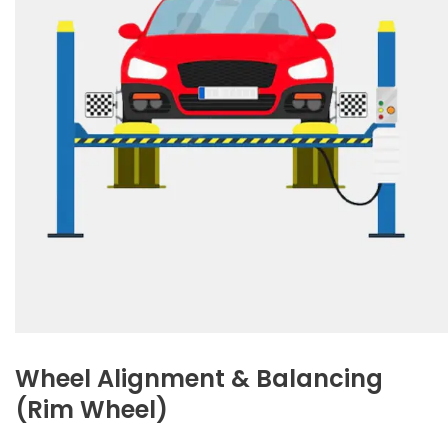
Wheel Alignment & Balancing
(Rim Wheel)