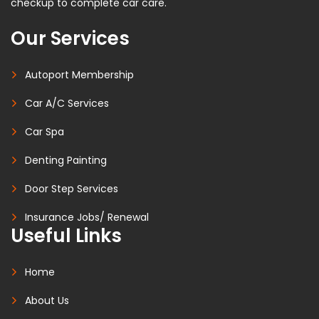
checkup to complete car care.
Our Services
Autoport Membership
Car A/C Services
Car Spa
Denting Painting
Door Step Services
Insurance Jobs/ Renewal
Useful Links
Home
About Us