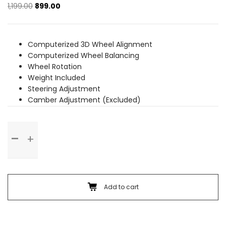
Original
Current
1,199.00
899.00
price
price
was:
is:
₹1,199.00.
₹899.00.
Computerized 3D Wheel Alignment
Computerized Wheel Balancing
Wheel Rotation
Weight Included
Steering Adjustment
Camber Adjustment (Excluded)
Wheel
Alignment
&
Balancing
(Rim
Wheel)
Add to cart
quantity