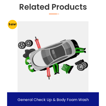
Related Products
Sale!
General Check Up & Body Foam Wash