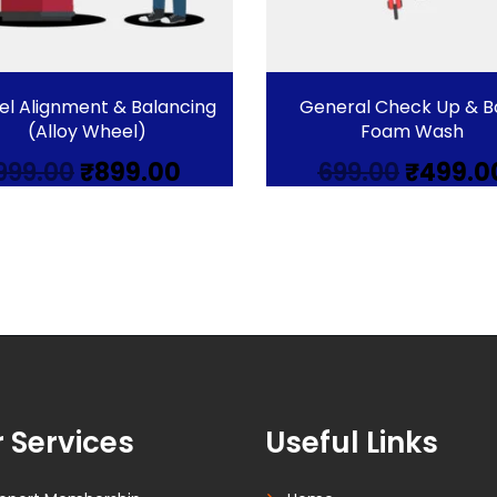
l Alignment & Balancing
General Check Up & B
(Alloy Wheel)
Foam Wash
Original
Current
Origina
999.00
₹
899.00
699.00
₹
499.0
price
price
price
was:
is:
was:
₹999.00.
₹899.00.
₹699.00.
 Services
Useful Links