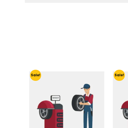
Sale!
Sale!