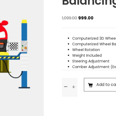
Balancin
Original
Current
1,099.00
999.00
price
price
was:
is:
₹1,099.00.
₹999.00.
Computerized 3D Wheel
Computerized Wheel Ba
Wheel Rotation
Weight Included
Steering Adjustment
Camber Adjustment (Ex
Wheel
Add to ca
Alignment
&
Balancing
(Rim
Wheel)