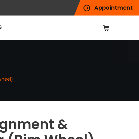
Appointment
S
Wheel)
ignment &