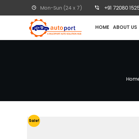
Mon-Sun (24 x 7)
+91 72080 152
HOME
ABOUT US
Hom
Sale!