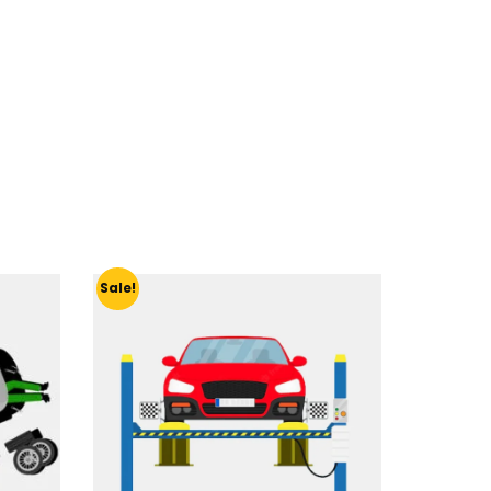
Sale!