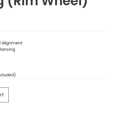
g (Rim Wheel)
 Alignment
lancing
cluded)
rt