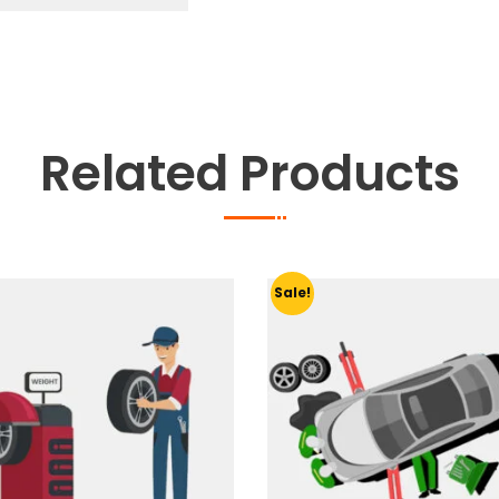
quantity
Related Products
Sale!