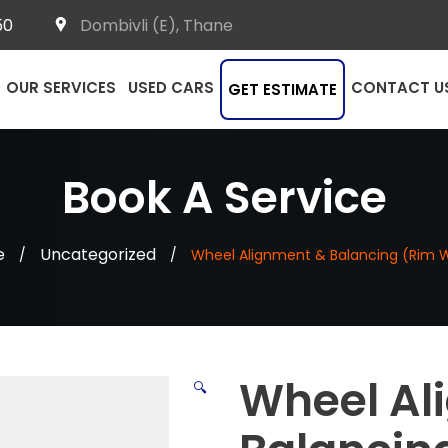
50
Dombivli (E), Thane
OUR SERVICES
USED CARS
CONTACT U
GET ESTIMATE
Book A Service
e
Uncategorized
/
/
Wheel Alignment & Balancing (Rim 
Wheel Al
🔍