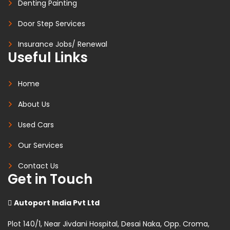
Denting Painting
Door Step Services
Insurance Jobs/ Renewal
Useful Links
Home
About Us
Used Cars
Our Services
Contact Us
Get in Touch
Autoport India Pvt Ltd
Plot 140/1, Near Jivdani Hospital, Desai Naka, Opp. Croma,