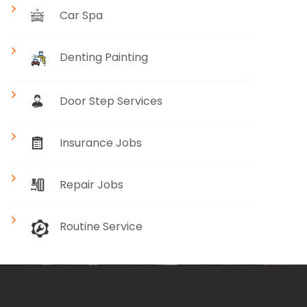
Car Spa
Denting Painting
Door Step Services
Insurance Jobs
Repair Jobs
Routine Service