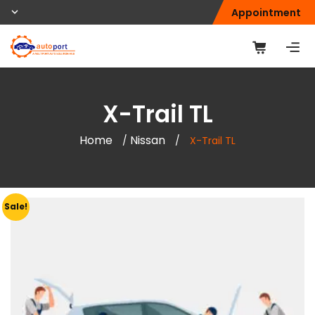
Appointment
X-Trail TL
Home
Nissan
/
/
X-Trail TL
Sale!