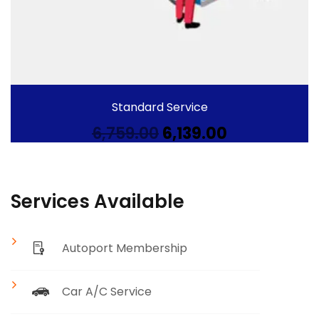
Standard Service
Original
Current
6,759.00
6,139.00
price
price
was:
is:
₹6,759.00.
₹6,139.00.
Services Available
Autoport Membership
Car A/C Service