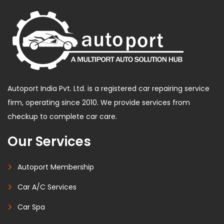
Autoport India Pvt. Ltd. is a registered car repairing service
firm, operating since 2010. We provide services from
checkup to complete car care.
Our Services
Autoport Membership
Car A/C Services
Car Spa