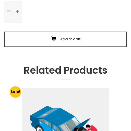
Standard
Service
quantity
Add to cart
Related Products
Sale!