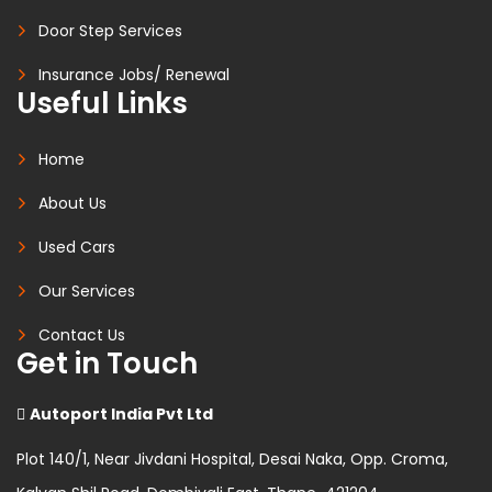
Door Step Services
Insurance Jobs/ Renewal
Useful Links
Home
About Us
Used Cars
Our Services
Contact Us
Get in Touch
Autoport India Pvt Ltd
Plot 140/1, Near Jivdani Hospital, Desai Naka, Opp. Croma,