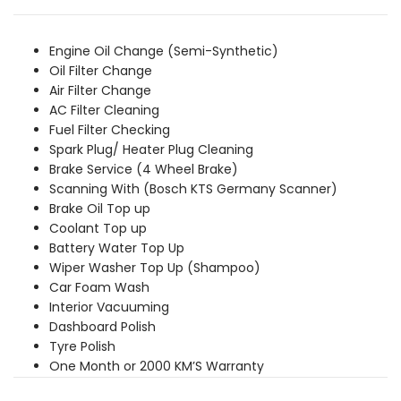
was:
is:
₹6,759.00.
₹6,139.00.
Engine Oil Change (Semi-Synthetic)
Oil Filter Change
Air Filter Change
AC Filter Cleaning
Fuel Filter Checking
Spark Plug/ Heater Plug Cleaning
Brake Service (4 Wheel Brake)
Scanning With (Bosch KTS Germany Scanner)
Brake Oil Top up
Coolant Top up
Battery Water Top Up
Wiper Washer Top Up (Shampoo)
Car Foam Wash
Interior Vacuuming
Dashboard Polish
Tyre Polish
One Month or 2000 KM’S Warranty