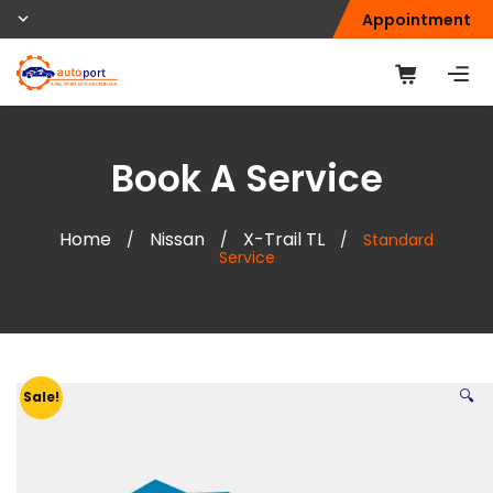
Appointment
Book A Service
Home
Nissan
X-Trail TL
/
/
/
Standard
Service
🔍
Sale!