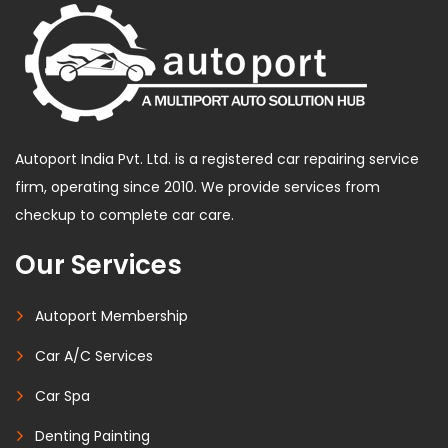
Autoport India Pvt. Ltd. is a registered car repairing service
firm, operating since 2010. We provide services from
checkup to complete car care.
Our Services
Autoport Membership
Car A/C Services
Car Spa
Denting Painting