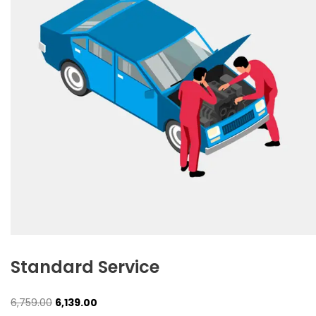
Standard Service
Original
Current
6,759.00
6,139.00
price
price