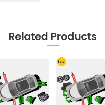
quantity
Related Products
Sale!