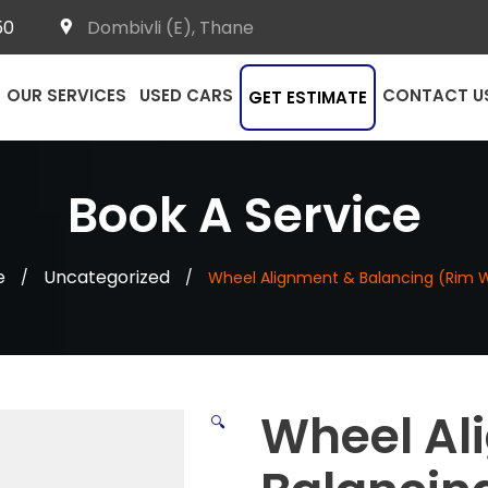
50
Dombivli (E), Thane
OUR SERVICES
USED CARS
CONTACT U
GET ESTIMATE
Book A Service
e
Uncategorized
/
/
Wheel Alignment & Balancing (Rim 
Wheel Al
🔍