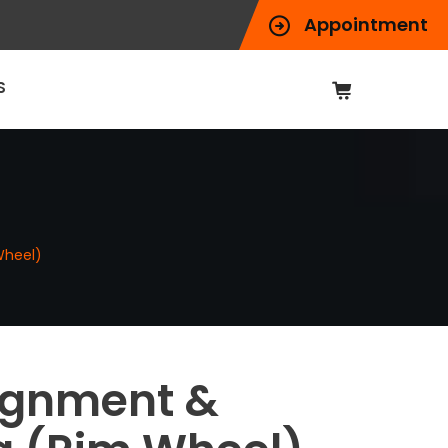
Appointment
S
Wheel)
ignment &