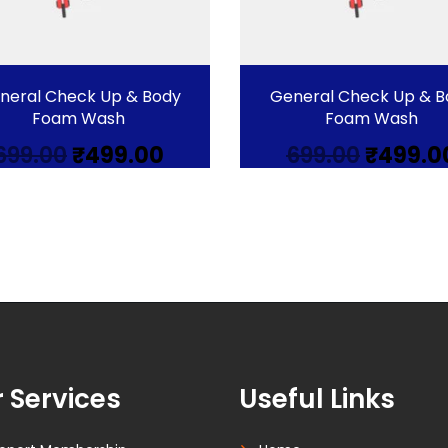
neral Check Up & Body
General Check Up & B
Foam Wash
Foam Wash
Original
Current
Origina
699.00
₹
499.00
699.00
₹
499.0
price
price
price
was:
is:
was:
₹699.00.
₹499.00.
₹699.00.
 Services
Useful Links