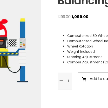
Balancin
Original
Current
1,199.00
1,099.00
price
price
was:
is:
₹1,199.00.
₹1,099.00.
Computerized 3D Wheel
Computerized Wheel Ba
Wheel Rotation
Weight Included
Steering Adjustment
Camber Adjustment (Ex
Wheel
Add to ca
Alignment
&
Balancing
(Rim
Wheel)