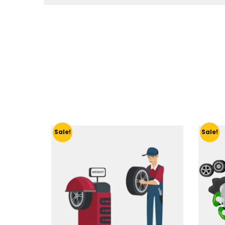
Sale!
Sale!