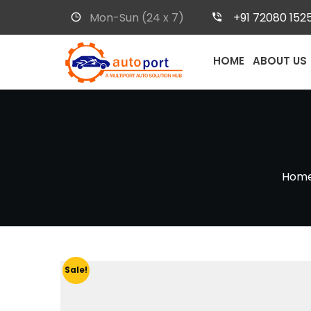
Mon-Sun (24 x 7)
+91 72080 152
HOME
ABOUT US
Hom
Sale!