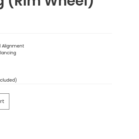
g (Rim Wheel)
 Alignment
lancing
cluded)
rt