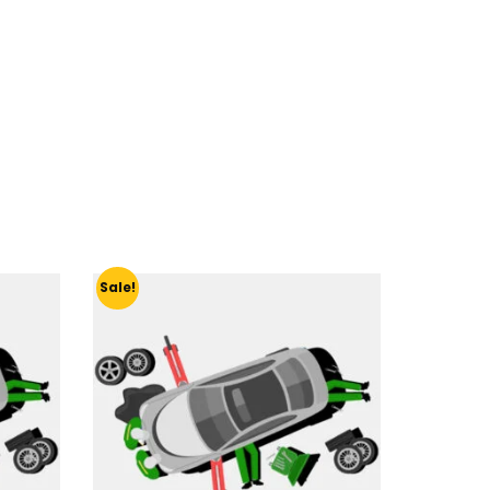
Sale!